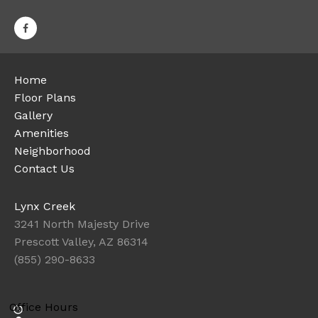
Home
Floor Plans
Gallery
Amenities
Neighborhood
Contact Us
Lynx Creek
3241 North Majesty Drive
Prescott Valley, AZ 86314
(855) 290-8633
Office Hours