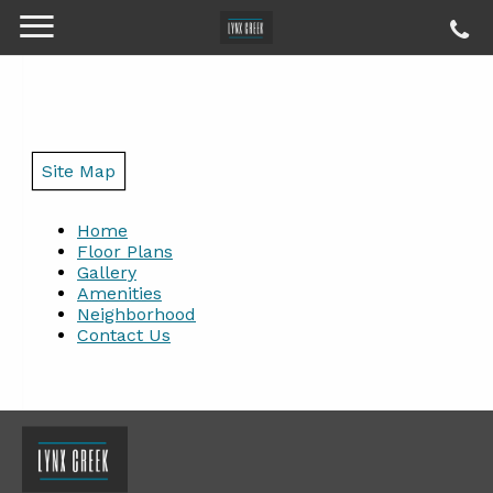
Site Map
Home
Floor Plans
Gallery
Amenities
Neighborhood
Contact Us