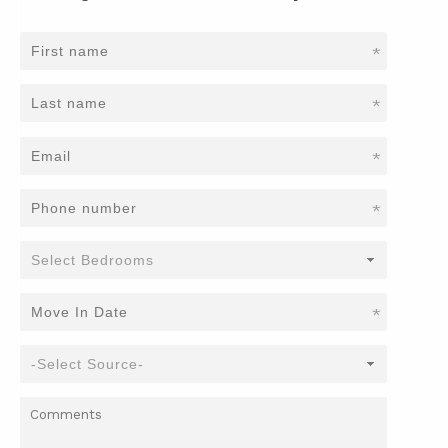
*
*
*
*
*