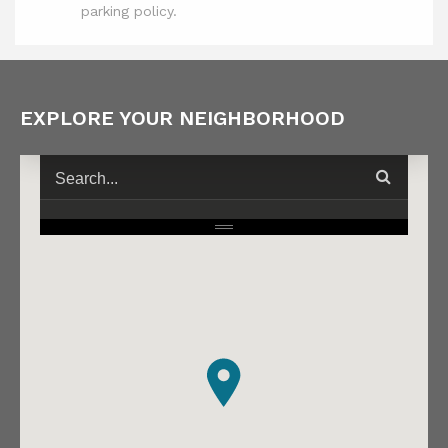
parking policy.
EXPLORE YOUR NEIGHBORHOOD