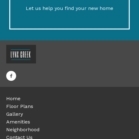
Let us help you find your new home
Home
Floor Plans
Gallery
Amenities
Neighborhood
Contact Us