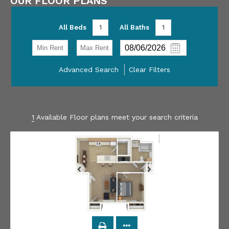
OUR FLOOR PLANS
All Beds
1
All Baths
1
-
Advanced Search
Clear Filters
1
Available Floor plans meet your search criteria