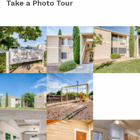
Take a Photo Tour