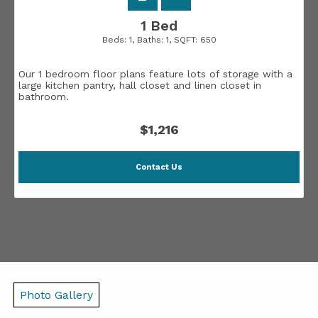
1 Bed
Beds:
1
, Baths:
1
, SQFT:
650
Our 1 bedroom floor plans feature lots of storage with a
large kitchen pantry, hall closet and linen closet in
bathroom.
$1,216
Contact Us
Photo Gallery