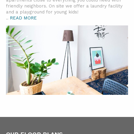
apartments close to everything you could need with
friendly neighbors. On site we offer a laundry facility
and a playground for young kids!
..
READ MORE