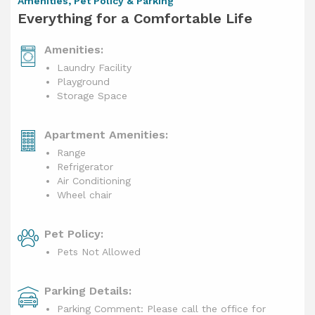
Amenities, Pet Policy & Parking
Everything for a Comfortable Life
Amenities:
Laundry Facility
Playground
Storage Space
Apartment Amenities:
Range
Refrigerator
Air Conditioning
Wheel chair
Pet Policy:
Pets Not Allowed
Parking Details:
Parking Comment: Please call the office for