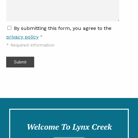
By submitting this form, you agree to the
privacy policy
*
*
Required Information
Submit
Welcome To Lynx Creek