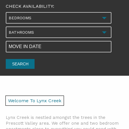
CHECK AVAILABILITY:
BEDROOMS
BATHROOMS
SEARCH
Welcome To Lynx Creek
Lynx Creek is nestled amongst the trees in the
Prescott Valley area. We offer one and two bedroom